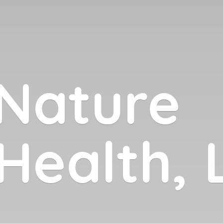
Nature
 Health,