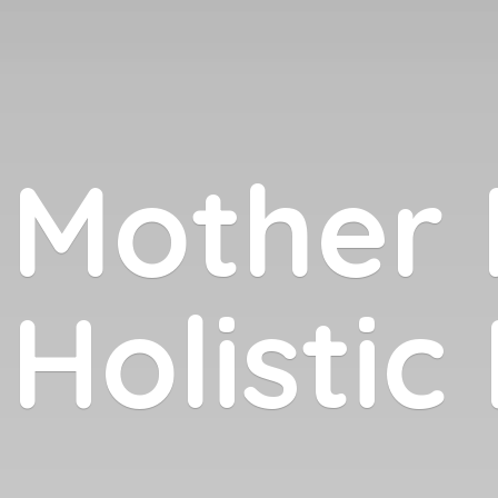
Mother 
Holistic