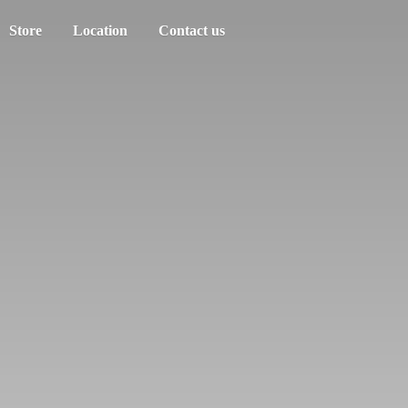
Store
Location
Contact us