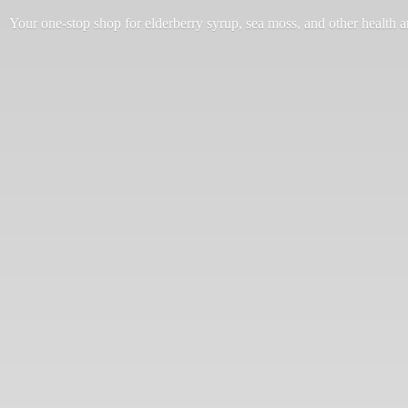
Your one-stop shop for elderberry syrup, sea moss, and other health 