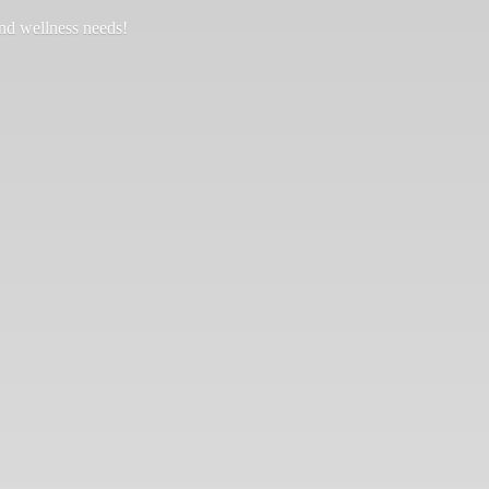
and
wellness needs!